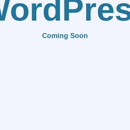
ordPre
Coming Soon