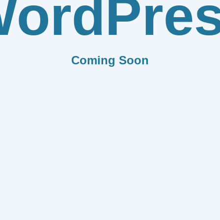
ordPre
Coming Soon