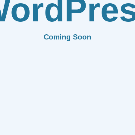
ordPre
Coming Soon