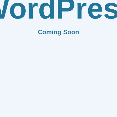
ordPre
Coming Soon